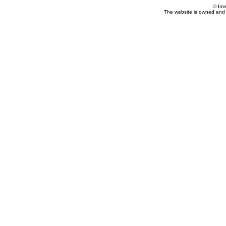
© Imm
The website is owned and