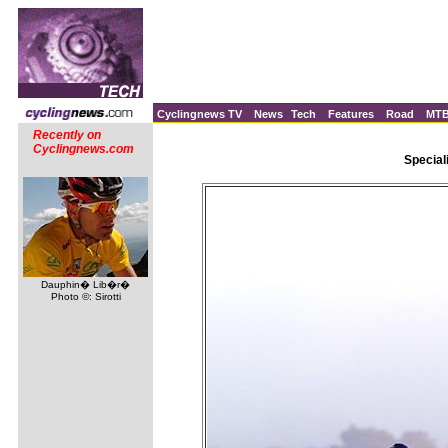
Cyclingnews TV
News
Tech
Features
Road
MT
Recently on
Cyclingnews.com
Special
Dauphin� Lib�r�
Photo ©: Sirotti