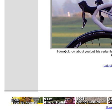
I don�t know about you but this certain
Lates
Hom