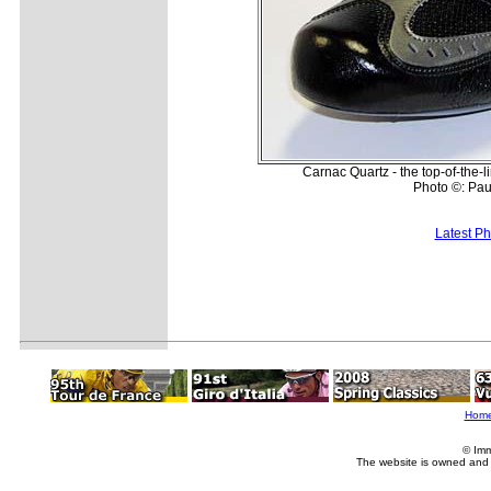
Carnac Quartz - the top-of-the
Photo ©: Pau
Latest P
Hom
© Imm
The website is owned and