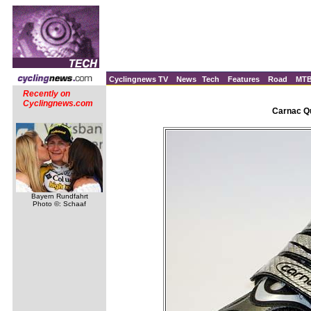
Cyclingnews TV
News
Tech
Features
Road
MT
Recently on
Cyclingnews.com
Carnac Qu
Bayern Rundfahrt
Photo ©: Schaaf