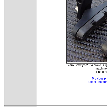
Zero Gravity's 2004 brake is li
machine
Photo ©:
Previous p
Latest Photog