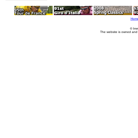
Hom
© Imm
The website is owned and