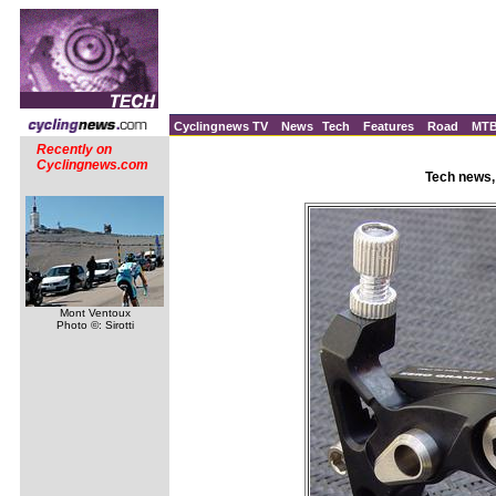
Cyclingnews TV
News
Tech
Features
Road
MT
Recently on
Cyclingnews.com
Tech news,
Mont Ventoux
Photo ©: Sirotti