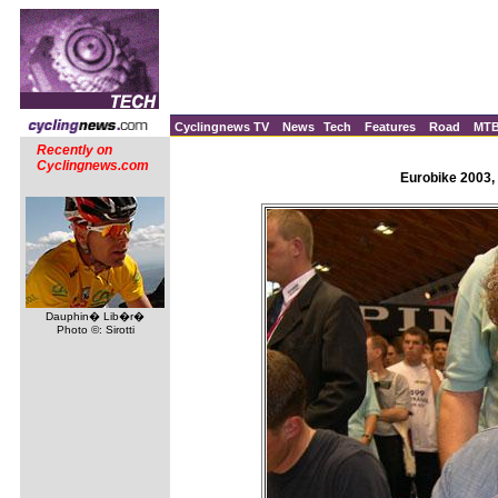
Cyclingnews TV
News
Tech
Features
Road
MT
Recently on
Cyclingnews.com
Eurobike 2003,
Dauphin� Lib�r�
Photo ©: Sirotti