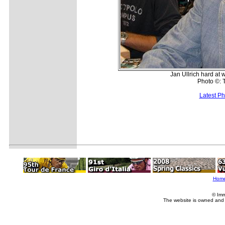
Jan Ullrich hard at
Photo ©: 
Latest P
Hom
© Imm
The website is owned and