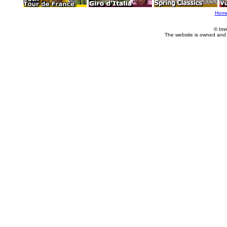
Hom
© Imm
The website is owned and