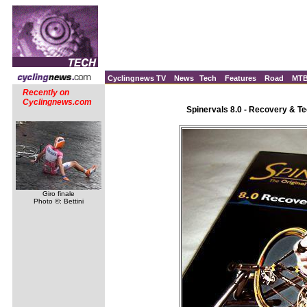
Cyclingnews TV
News
Tech
Features
Road
MT
Recently on
Cyclingnews.com
Spinervals 8.0 - Recovery & T
Giro finale
Photo ©: Bettini