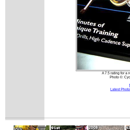
A 7.5 rating for a
Photo ©: Cy
Latest Phot