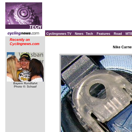
Cyclingnews TV
News
Tech
Features
Road
MT
Recently on
Cyclingnews.com
Nike Carne
Bayern Rundfahrt
Photo ©: Schaaf