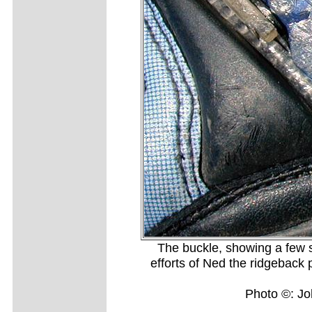
The buckle, showing a few sc
efforts of Ned the ridgeback pu
Photo ©: J