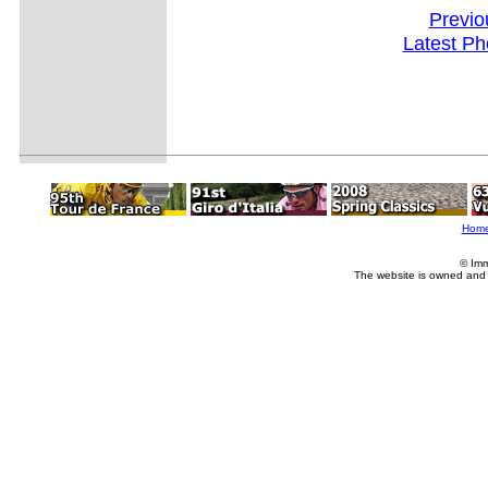
Previo
Latest Ph
Hom
© Imm
The website is owned and