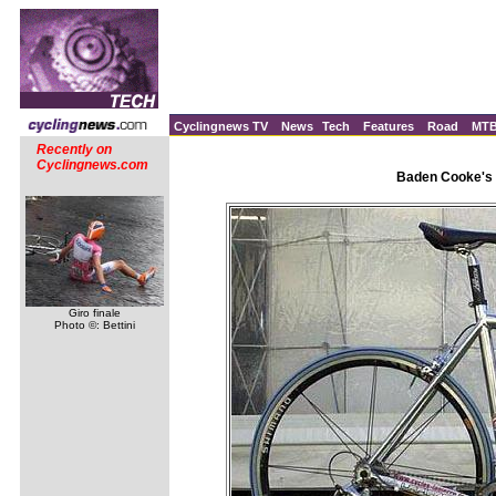
Cyclingnews TV
News
Tech
Features
Road
MT
Recently on
Cyclingnews.com
Baden Cooke's 
Giro finale
Photo ©: Bettini