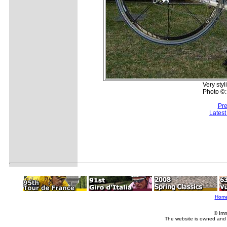
Very styl
Photo ©:
Pre
Lates
Hom
© Imm
The website is owned and