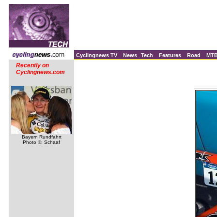
Cyclingnews TV
News
Tech
Features
Road
MT
Recently on
Cyclingnews.com
Bayern Rundfahrt
Photo ©: Schaaf