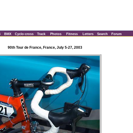
B
BMX
Cyclo-cross
Track
Photos
Fitness
Letters
Search
Forum
90th Tour de France, France, July 5-27, 2003