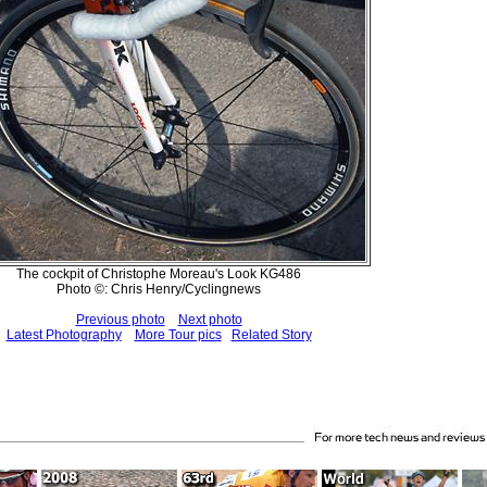
The cockpit of Christophe Moreau's Look KG486
Photo ©: Chris Henry/Cyclingnews
Previous photo
Next photo
Latest Photography
More Tour pics
Related Story