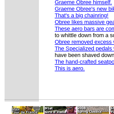
Graeme Obree himself.
Graeme Obree's new bi
That's a big chainring!
Obree likes massive gear
These aero bars are co
to whittle down from a s
Obree removed excess 
The Specialized pedals
have been shaved down 
The hand-crafted seatp
This is aero.