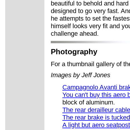
beautiful to behold and hard 
designed to go very fast. And
he attempts to set the faste
himself looks very fit and yo
challenge ahead.
Photography
For a thumbnail gallery of 
Images by Jeff Jones
Campagnolo Avanti bra
You can't buy this aero 
block of aluminum.
The rear derailleur cabl
The rear brake is tucked
A light but aero seatpost