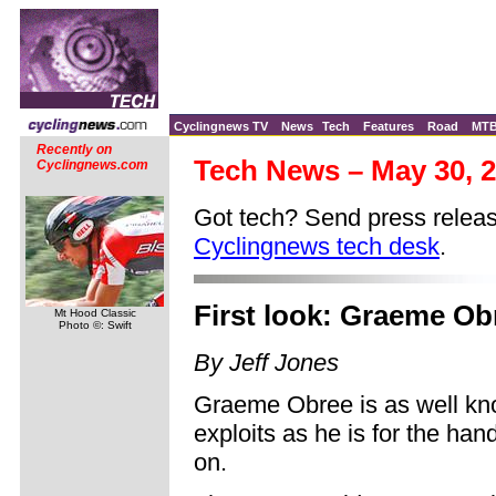
Cyclingnews TV
News
Tech
Features
Road
MT
Recently on
Tech News – May 30, 
Cyclingnews.com
Got tech? Send press releas
Cyclingnews tech desk
.
First look: Graeme Ob
Mt Hood Classic
Photo ©: Swift
By Jeff Jones
Graeme Obree is as well kno
exploits as he is for the han
on.