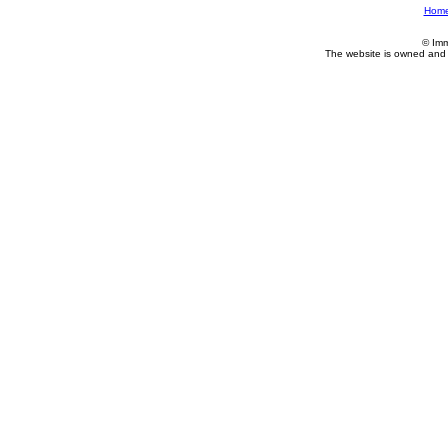
Hom
© Imm
The website is owned and