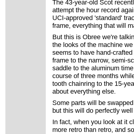
The 43-year-old Scot recent
attempt the hour record again
UCI-approved 'standard' tra
frame, everything that will m
But this is Obree we're talk
the looks of the machine we
seems to have hand-crafted
frame to the narrow, semi-sc
saddle to the aluminum time 
course of three months while
tooth chainring to the 15-ye
about everything else.
Some parts will be swapped f
but this will do perfectly well 
In fact, when you look at it 
more retro than retro, and so