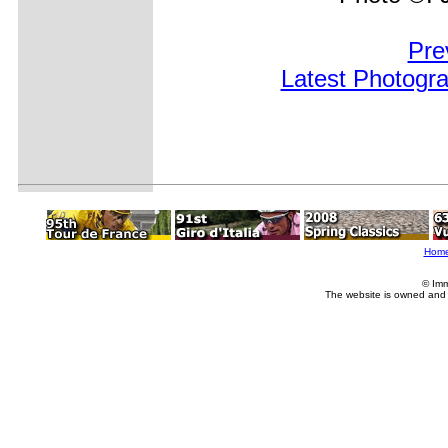
Pre
Latest Photogr
Hom
© Imm
The website is owned and