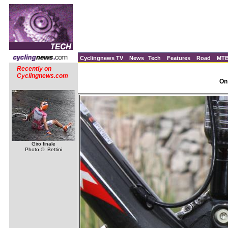
Cyclingnews TV
News
Tech
Features
Road
MT
Recently on
Cyclingnews.com
On
Giro finale
Photo ©: Bettini