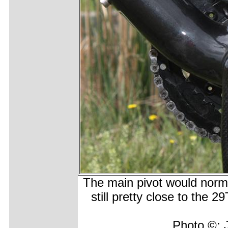
The main pivot would normal
still pretty close to the 
Photo ©: