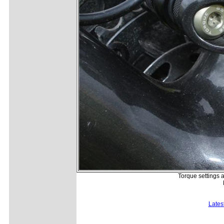
Torque settings 
Lates