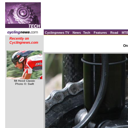
Cyclingnews TV
News
Tech
Features
Road
MT
Recently on
Cyclingnews.com
On
Mt Hood Classic
Photo ©: Swift