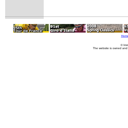
Hom
© Imm
The website is owned and