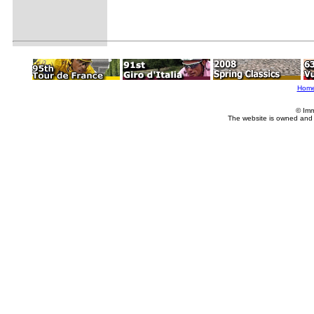
Hom
© Imm
The website is owned and