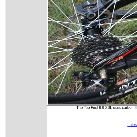
The Top Fuel 9.9 SSL uses carbon fib
Lates