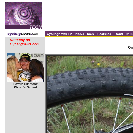
Cyclingnews TV
News
Tech
Features
Road
MT
Recently on
Cyclingnews.com
On
Bayern Rundfahrt
Photo ©: Schaaf