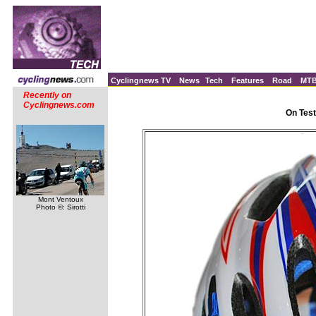
Cyclingnews TV
News
Tech
Features
Road
MT
Recently on
Cyclingnews.com
On Test
Mont Ventoux
Photo ©: Sirotti