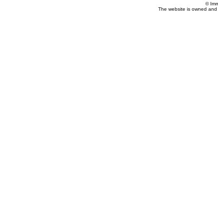
© Imm
The website is owned and