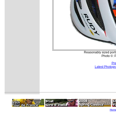
Reasonably sized ports 
Photo ©: 
Pr
Latest Photogr
Hom