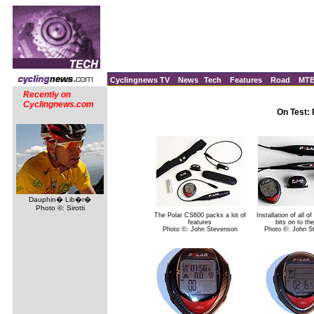
Cyclingnews TV
News
Tech
Features
Road
MT
Recently on
Cyclingnews.com
On Test:
Dauphin� Lib�r�
Photo ©: Sirotti
The Polar CS600 packs a lot of
Installation of all o
features
bits on to the
Photo ©: John Stevenson
Photo ©: John S