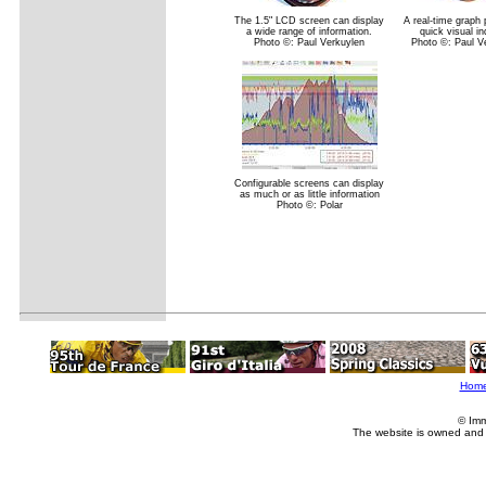
The 1.5" LCD screen can display
A real-time graph 
a wide range of information.
quick visual in
Photo ©: Paul Verkuylen
Photo ©: Paul V
Configurable screens can display
as much or as little information
Photo ©: Polar
Hom
© Imm
The website is owned and