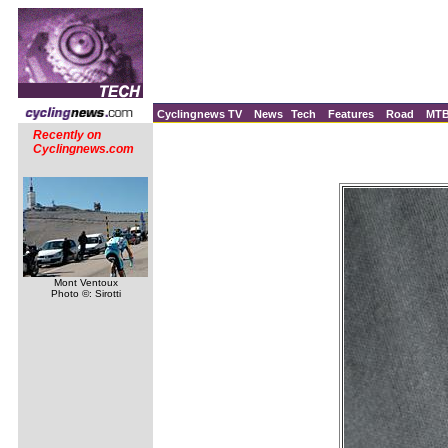
Cyclingnews TV
News
Tech
Features
Road
MT
Recently on
Cyclingnews.com
Mont Ventoux
Photo ©: Sirotti