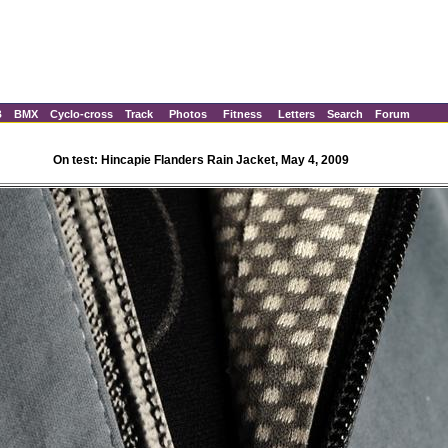
B
BMX
Cyclo-cross
Track
Photos
Fitness
Letters
Search
Forum
On test: Hincapie Flanders Rain Jacket, May 4, 2009