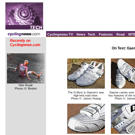
Cyclingnews TV
News
Tech
Features
Road
MT
Recently on
Cyclingnews.com
On Test: Gae
Giro finale
Photo ©: Bettini
The G.Myst is Gaerne's new
Gaerne carries over
high-end road shoe.
key features of the o
Photo ©: James Huang
Photo ©: Jame