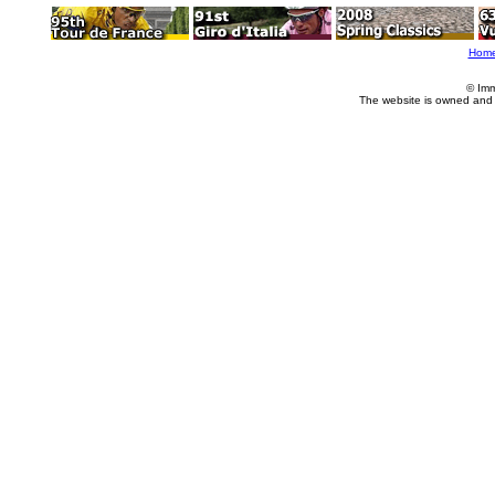
Hom
© Imm
The website is owned and