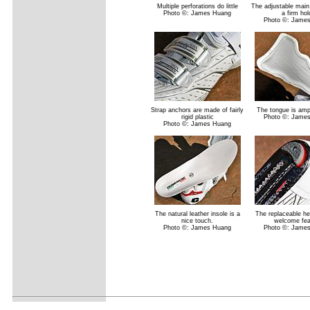
Multiple perforations do little
The adjustable main 
Photo ©: James Huang
a firm hol
Photo ©: Jame
Strap anchors are made of fairly
The tongue is am
rigid plastic
Photo ©: Jame
Photo ©: James Huang
The natural leather insole is a
The replaceable he
nice touch.
welcome fea
Photo ©: James Huang
Photo ©: Jame