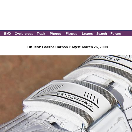
B
BMX
Cyclo-cross
Track
Photos
Fitness
Letters
Search
Forum
On Test: Gaerne Carbon G.Myst, March 26, 2008