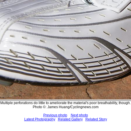
Multiple perforations do little to ameliorate the material's poor breathability, though.
Photo ©: James Huang/Cyclingnews.com
Previous photo
Next photo
Latest Photography
Related Gallery
Related Story