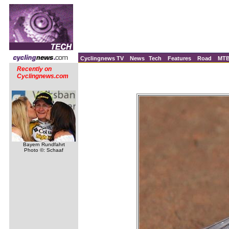
Cyclingnews TV
News
Tech
Features
Road
MT
Recently on
Cyclingnews.com
Bayern Rundfahrt
Photo ©: Schaaf