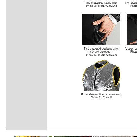
The metalized fabric liner
Perforati
Photo ©: Marty Caivano
Phot
Two zippered pockets offer
A color-co
secure stowage -
Phot
Photo ©: Marty Caivano
If the sleeved liner is too warm,
Photo ©: Castelli