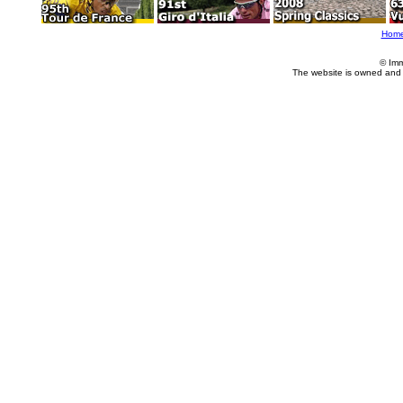
Hom
© Imm
The website is owned and