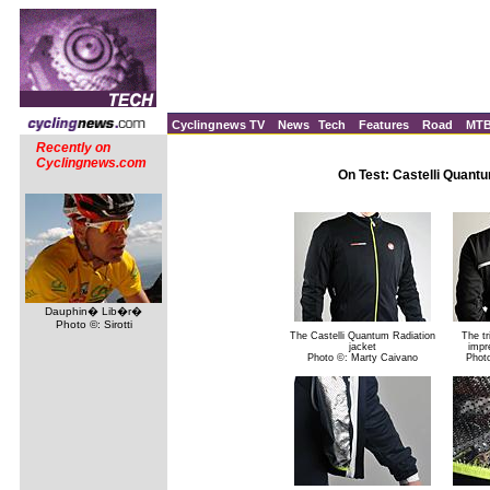
Cyclingnews TV
News
Tech
Features
Road
MT
Recently on
Cyclingnews.com
On Test: Castelli Quantu
Dauphin� Lib�r�
Photo ©: Sirotti
The Castelli Quantum Radiation
The tr
jacket
impre
Photo ©: Marty Caivano
Phot