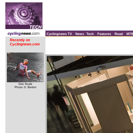
Cyclingnews TV
News
Tech
Features
Road
MT
Recently on
Cyclingnews.com
Giro finale
Photo ©: Bettini