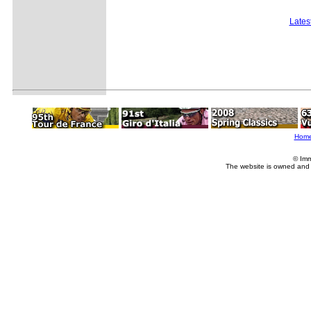
Lates
Hom
© Imm
The website is owned and