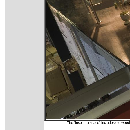
The "inspiring space" includes old wood f