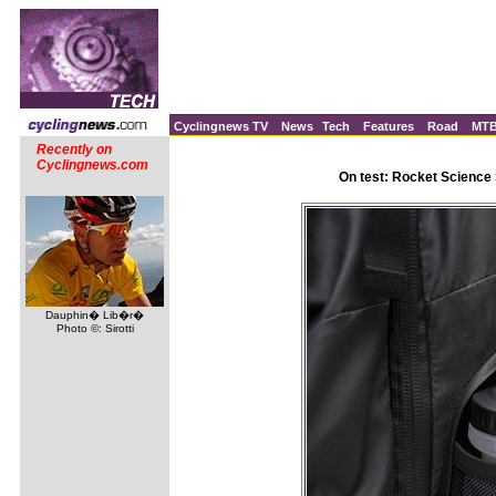
Cyclingnews TV
News
Tech
Features
Road
MT
Recently on
Cyclingnews.com
On test: Rocket Science
Dauphin� Lib�r�
Photo ©: Sirotti