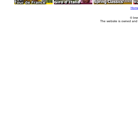
Hom
© Imm
The website is owned and