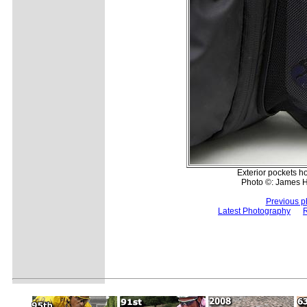
Exterior pockets ho
Photo ©: James 
Previous p
Latest Photography
R