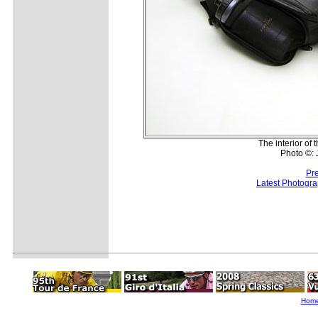
The interior of
Photo ©:
Pr
Latest Photogr
Hom