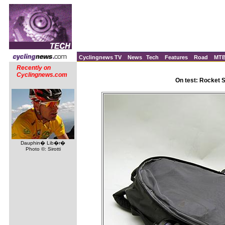
Cyclingnews TV
News
Tech
Features
Road
MT
Recently on
Cyclingnews.com
On test: Rocket 
Dauphin� Lib�r�
Photo ©: Sirotti