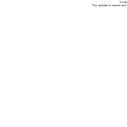
© Imm
The website is owned and