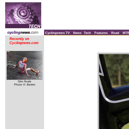
Cyclingnews TV
News
Tech
Features
Road
MT
Recently on
Cyclingnews.com
Giro finale
Photo ©: Bettini