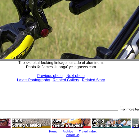
The skeleltal-looking linkage is made of aluminum.
Photo ©: James Huang/Cyclingnews.com
Previous photo
Next photo
Latest Photography
Related Gallery
Related Story
Home
Archive
Travel Index
About Us