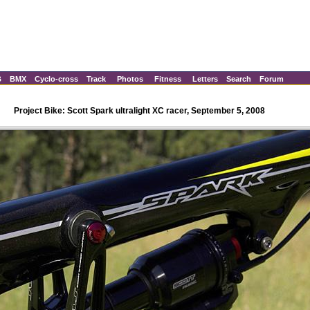
B
BMX
Cyclo-cross
Track
Photos
Fitness
Letters
Search
Forum
Project Bike: Scott Spark ultralight XC racer, September 5, 2008