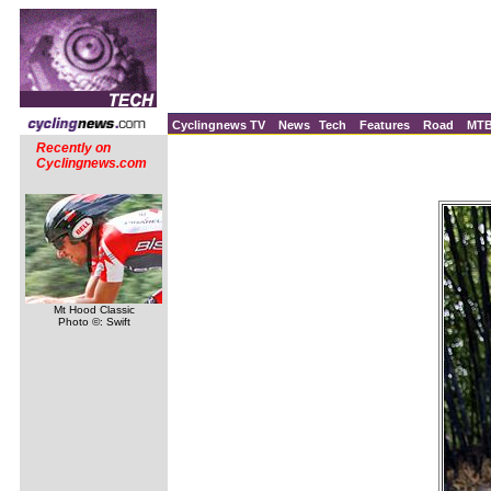
Cyclingnews TV
News
Tech
Features
Road
MT
Recently on
Cyclingnews.com
Mt Hood Classic
Photo ©: Swift