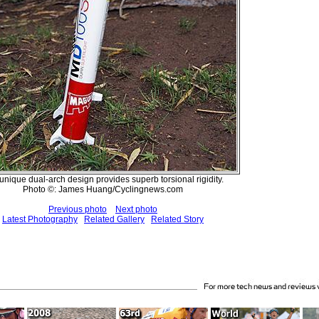
unique dual-arch design provides superb torsional rigidity.
Photo ©: James Huang/Cyclingnews.com
Previous photo
Next photo
Latest Photography
Related Gallery
Related Story