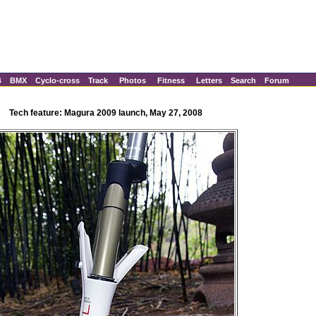
B
BMX
Cyclo-cross
Track
Photos
Fitness
Letters
Search
Forum
Tech feature: Magura 2009 launch, May 27, 2008