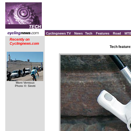
Cyclingnews TV
News
Tech
Features
Road
MT
Recently on
Cyclingnews.com
Tech feature
Mont Ventoux
Photo ©: Sirotti