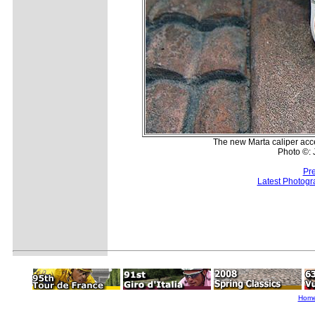
The new Marta caliper acce
Photo ©:
Pr
Latest Photogr
Hom