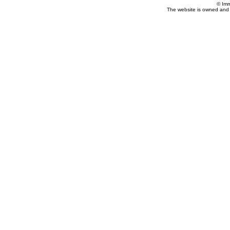
© Imm
The website is owned and