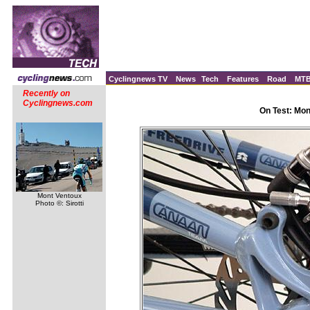
Cyclingnews TV
News
Tech
Features
Road
MT
Recently on
Cyclingnews.com
On Test: Mo
Mont Ventoux
Photo ©: Sirotti