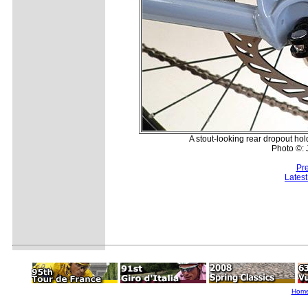
A stout-looking rear dropout hol
Photo ©:
Pr
Lates
Hom