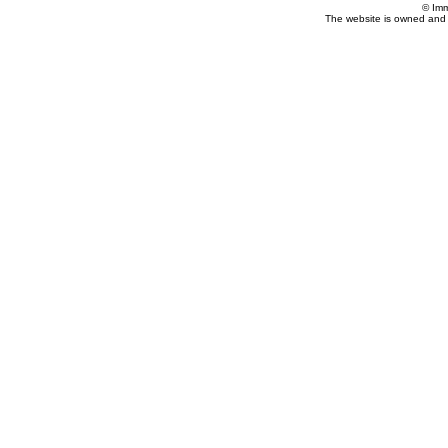
© Imm
The website is owned and