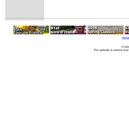
Hom
© Imm
The website is owned and