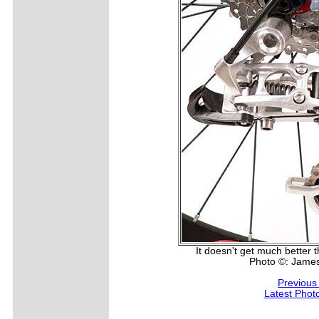
It doesn't get much better th
Photo ©: Jame
Previous
Latest Phot