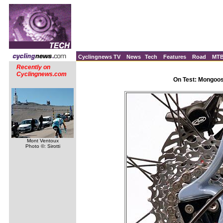
Cyclingnews TV
News
Tech
Features
Road
MT
Recently on
Cyclingnews.com
On Test: Mongoos
Mont Ventoux
Photo ©: Sirotti