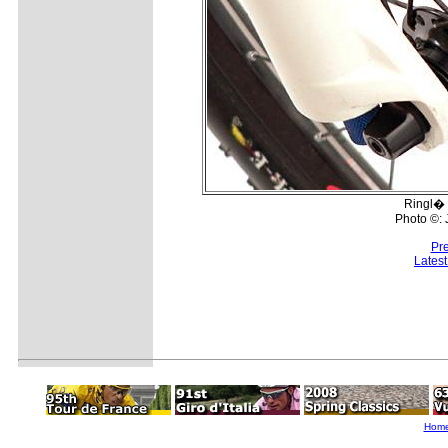
Ringl� 
Photo ©:
Pr
Lates
Hom