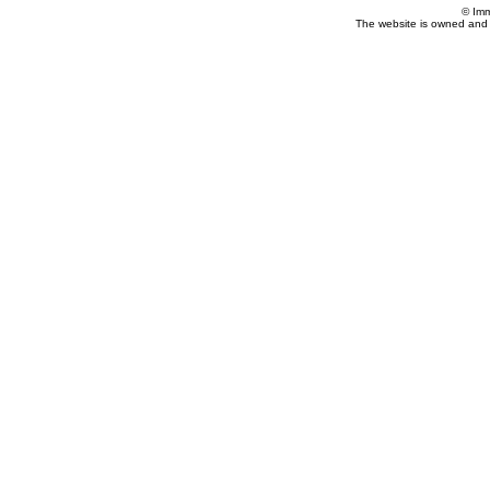
© Imm
The website is owned and