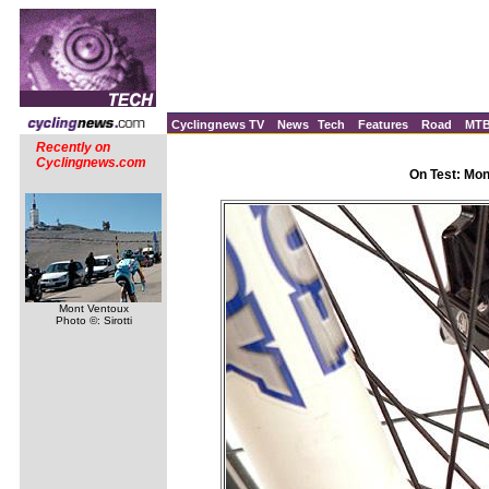
Cyclingnews TV
News
Tech
Features
Road
MT
Recently on
Cyclingnews.com
On Test: Mo
Mont Ventoux
Photo ©: Sirotti