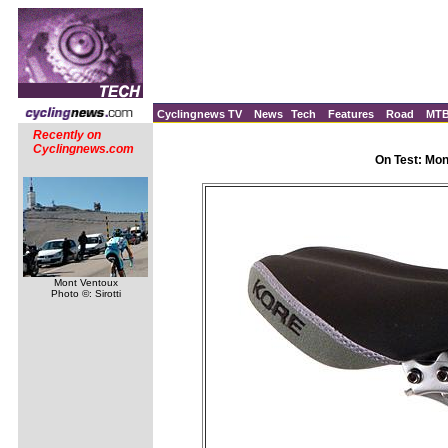
Cyclingnews TV
News
Tech
Features
Road
MT
Recently on
Cyclingnews.com
On Test: Mo
Mont Ventoux
Photo ©: Sirotti