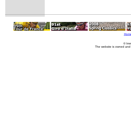
Hom
© Imm
The website is owned and