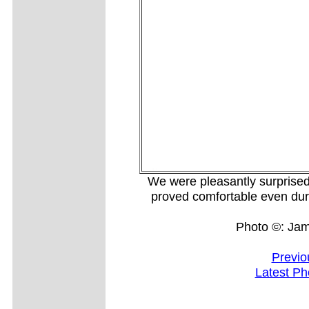
We were pleasantly surprise
proved comfortable even dur
Photo ©: Ja
Previo
Latest Ph