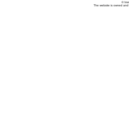
© Imm
The website is owned and