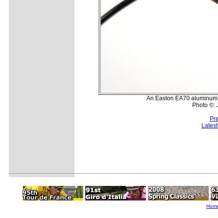
An Easton EA70 aluminum st
Photo ©:
Pr
Lates
Hom