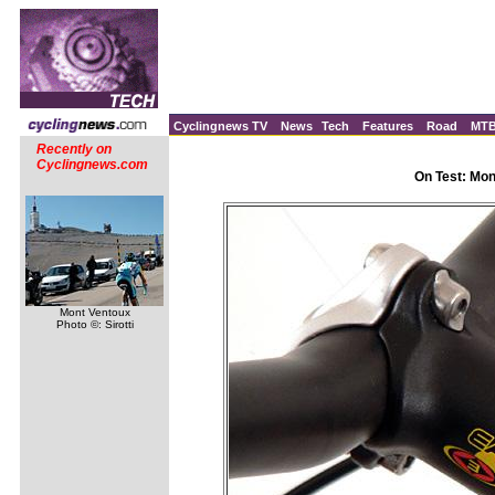
Cyclingnews TV
News
Tech
Features
Road
MT
Recently on
Cyclingnews.com
On Test: Mo
Mont Ventoux
Photo ©: Sirotti