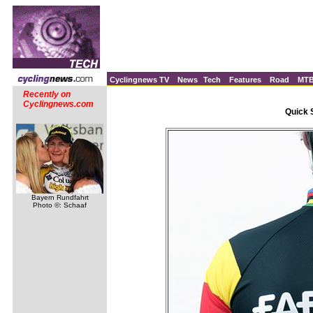
Cyclingnews TV
News
Tech
Features
Road
MT
Recently on
Cyclingnews.com
Quick 
Bayern Rundfahrt
Photo ©: Schaaf