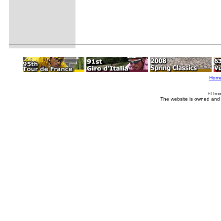
Hom
© Imm
The website is owned and