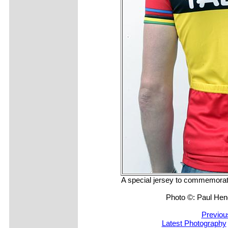
A special jersey to commemora
Photo ©: Paul He
Previou
Latest Photography