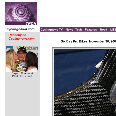
Cyclingnews TV
News
Tech
Features
Road
MT
Recently on
Cyclingnews.com
Six Day Pro Bikes, November 30, 200
Bayern Rundfahrt
Photo ©: Schaaf