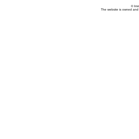
© Imm
The website is owned and