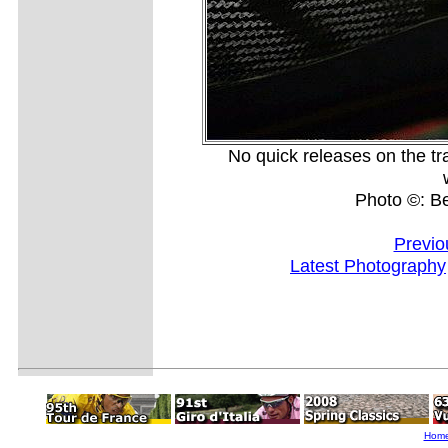
No quick releases on the tra
Photo ©: B
Previo
Latest Photography
Hom