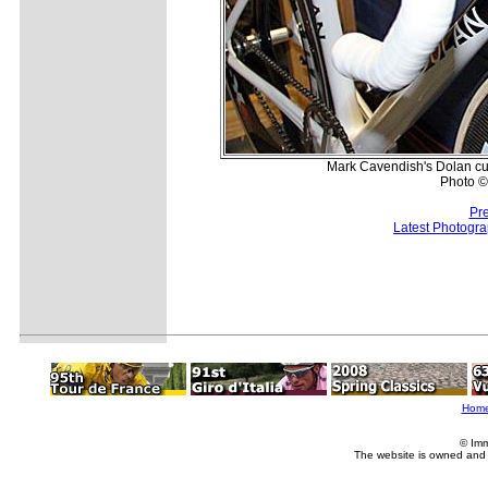
Mark Cavendish's Dolan cus
Photo ©
Pr
Latest Photogr
Hom
© Imm
The website is owned and