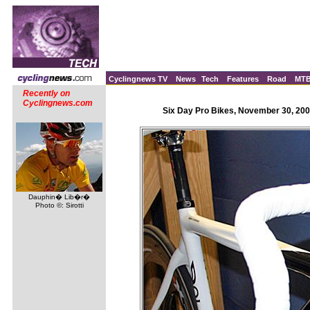
Cyclingnews TV
News
Tech
Features
Road
MT
Recently on
Cyclingnews.com
Six Day Pro Bikes, November 30, 200
Dauphin� Lib�r�
Photo ©: Sirotti