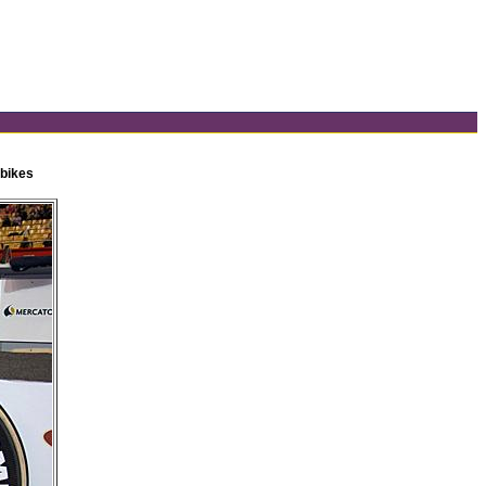
 bikes