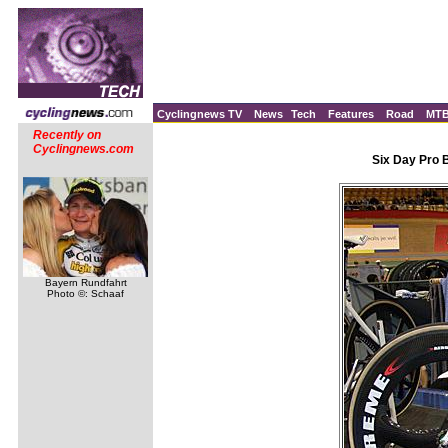
Cyclingnews TV
News
Tech
Features
Road
MT
Recently on
Cyclingnews.com
Six Day Pro 
Bayern Rundfahrt
Photo ©: Schaaf