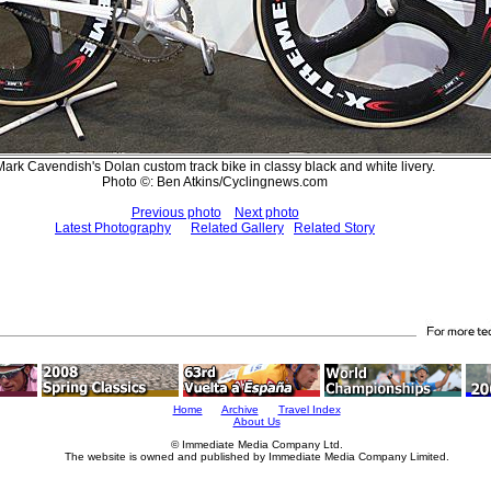
Mark Cavendish's Dolan custom track bike in classy black and white livery.
Photo ©: Ben Atkins/Cyclingnews.com
Previous photo
Next photo
Latest Photography
Related Gallery
Related Story
Home
Archive
Travel Index
About Us
© Immediate Media Company Ltd.
The website is owned and published by Immediate Media Company Limited.