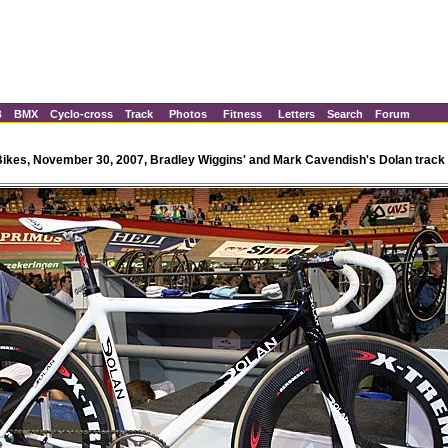
B
BMX
Cyclo-cross
Track
Photos
Fitness
Letters
Search
Forum
Bikes, November 30, 2007, Bradley Wiggins' and Mark Cavendish's Dolan track