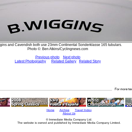
gins and Cavendish both use 23mm Continental Sonderklasse 165 tubulars.
Photo ©: Ben Atkins/Cyclingnews.com
Previous photo
Next photo
Latest Photography
Related Gallery
Related Story
Home
Archive
Travel Index
About Us
© Immediate Media Company Ltd.
The website is owned and published by Immediate Media Company Limited.