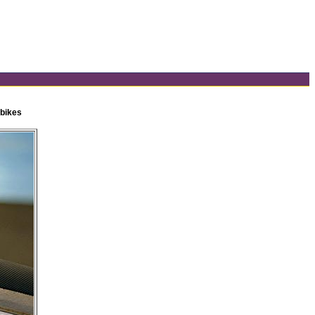
 bikes