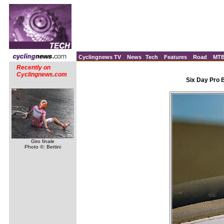
Cyclingnews TV
News
Tech
Features
Road
MT
Recently on
Cyclingnews.com
Six Day Pro 
Giro finale
Photo ©: Bettini