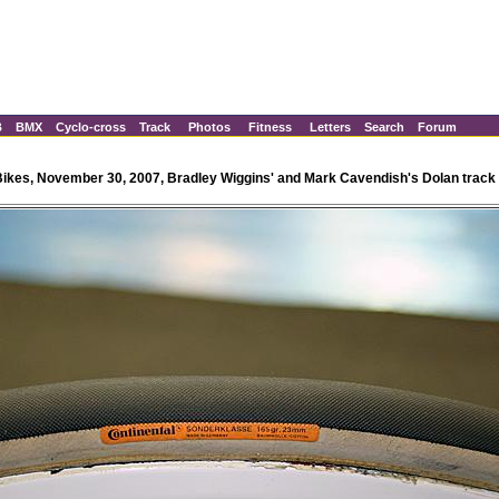
B
BMX
Cyclo-cross
Track
Photos
Fitness
Letters
Search
Forum
Bikes, November 30, 2007, Bradley Wiggins' and Mark Cavendish's Dolan track