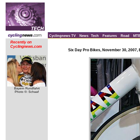
Cyclingnews TV
News
Tech
Features
Road
MT
Recently on
Cyclingnews.com
Six Day Pro Bikes, November 30, 2007, 
Bayern Rundfahrt
Photo ©: Schaaf