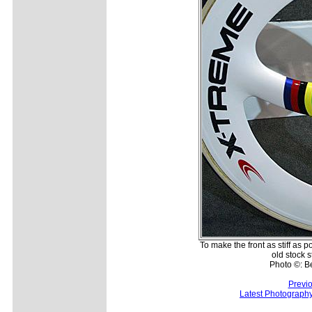
To make the front as stiff as 
old stock s
Photo ©: B
Previ
Latest Photograph