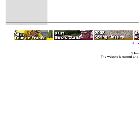
Hom
© Imm
The website is owned and