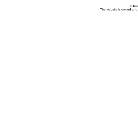
© Imm
The website is owned and