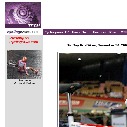
Cyclingnews TV
News
Tech
Features
Road
MT
Recently on
Cyclingnews.com
Six Day Pro Bikes, November 30, 200
Giro finale
Photo ©: Bettini