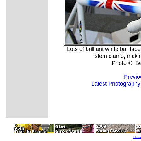
Lots of brilliant white bar ta
stem clamp, making i
Photo ©: B
Previo
Latest Photography
Hom