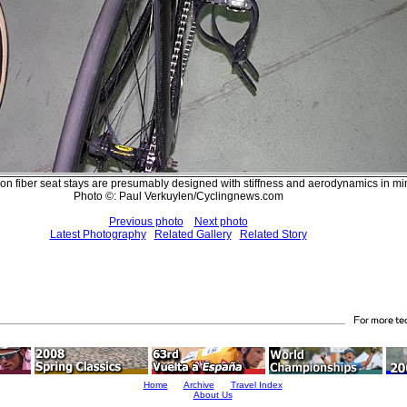
bon fiber seat stays are presumably designed with stiffness and aerodynamics in mi
Photo ©: Paul Verkuylen/Cyclingnews.com
Previous photo
Next photo
Latest Photography
Related Gallery
Related Story
Home
Archive
Travel Index
About Us