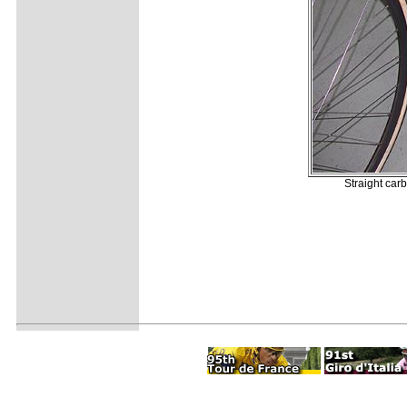
Straight car