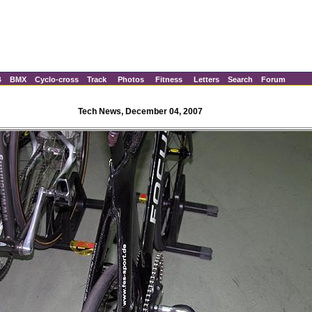
B
BMX
Cyclo-cross
Track
Photos
Fitness
Letters
Search
Forum
Tech News, December 04, 2007