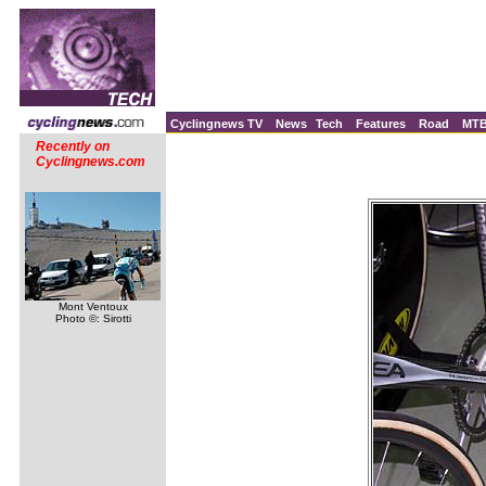
Cyclingnews TV
News
Tech
Features
Road
MT
Recently on
Cyclingnews.com
Mont Ventoux
Photo ©: Sirotti