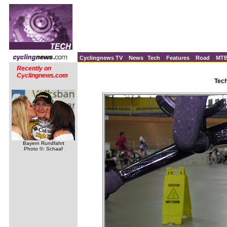
Cyclingnews TV
News
Tech
Features
Road
MT
Recently on
Cyclingnews.com
Tec
Bayern Rundfahrt
Photo ©: Schaaf