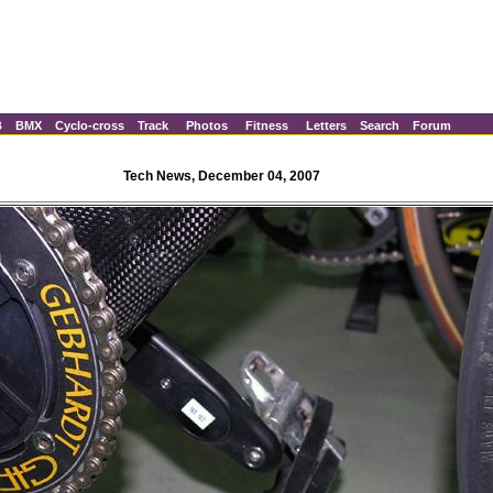
B
BMX
Cyclo-cross
Track
Photos
Fitness
Letters
Search
Forum
Tech News, December 04, 2007