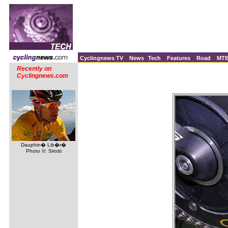
Cyclingnews TV
News
Tech
Features
Road
MT
Recently on
Cyclingnews.com
Dauphin� Lib�r�
Photo ©: Sirotti