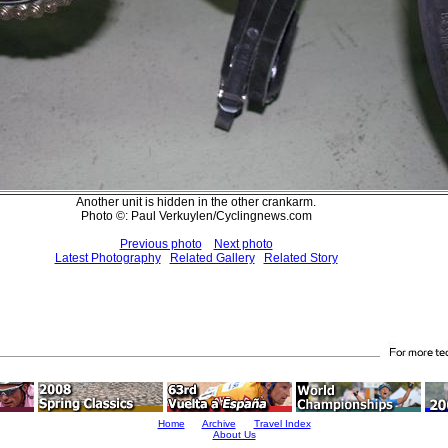
Another unit is hidden in the other crankarm.
Photo ©: Paul Verkuylen/Cyclingnews.com
Previous photo
Next photo
Latest Photography
Related Gallery
Related Story
Home
Archive
Travel Index
About Us