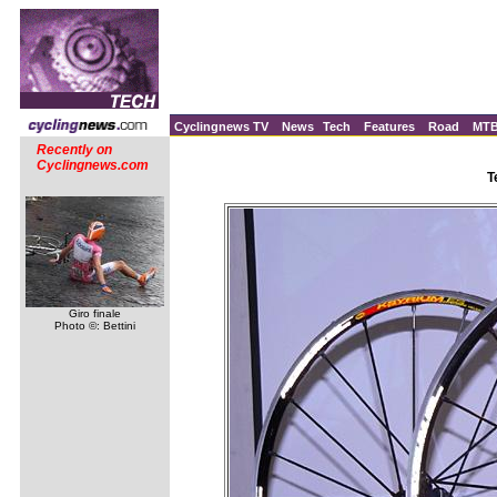
Cyclingnews TV
News
Tech
Features
Road
MT
Recently on
Cyclingnews.com
T
Giro finale
Photo ©: Bettini