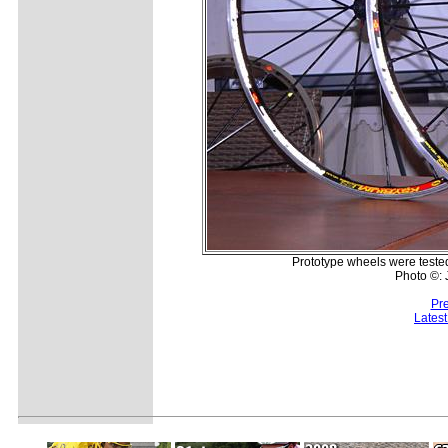
Prototype wheels were tested 
Photo ©:
Pr
Lates