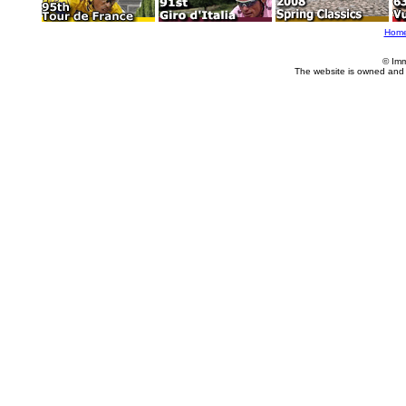
Hom
© Imm
The website is owned and