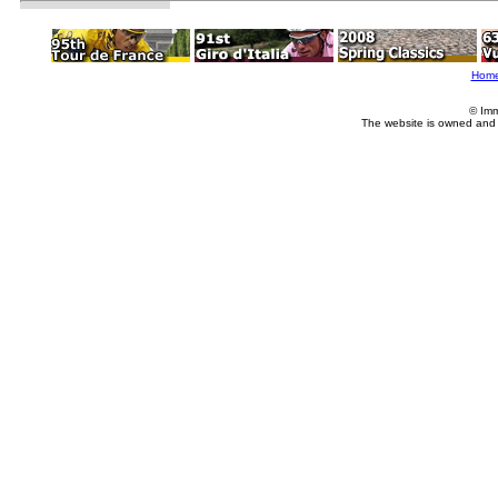
Hom
© Imm
The website is owned and