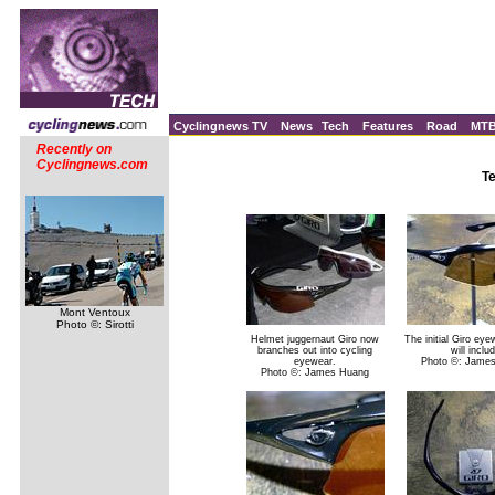
Cyclingnews TV
News
Tech
Features
Road
MT
Recently on
Cyclingnews.com
T
Mont Ventoux
Photo ©: Sirotti
Helmet juggernaut Giro now
The initial Giro ey
branches out into cycling
will inclu
eyewear.
Photo ©: Jame
Photo ©: James Huang