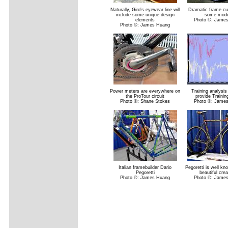
Naturally, Giro's eyewear line will
Dramatic frame cu
include some unique design
some mode
elements
Photo ©: Jame
Photo ©: James Huang
Power meters are everywhere on
Training analysis
the ProTour circuit
provide Traini
Photo ©: Shane Stokes
Photo ©: Jame
Italian framebuilder Dario
Pegoretti is well kn
Pegoretti
beautiful crea
Photo ©: James Huang
Photo ©: Jame