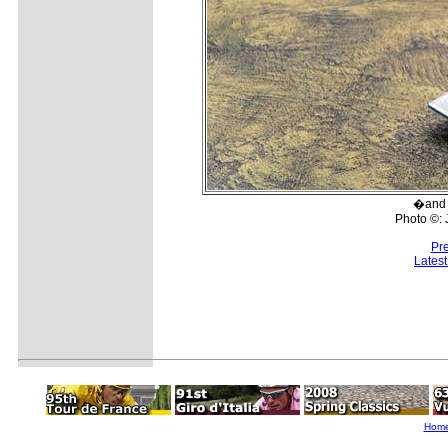
�and e
Photo ©:
Pr
Lates
Hom