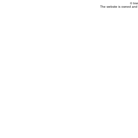
© Imm
The website is owned and