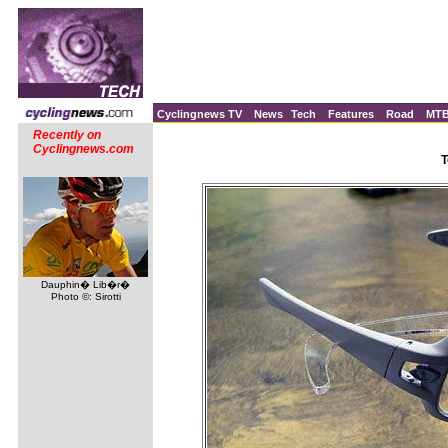
Cyclingnews TV
News
Tech
Features
Road
MT
Recently on
Cyclingnews.com
T
Dauphin� Lib�r�
Photo ©: Sirotti