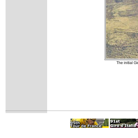
The initial G