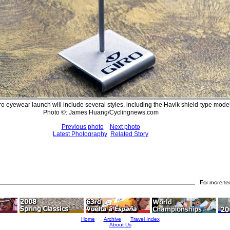
iro eyewear launch will include several styles, including the Havik shield-type mod
Photo ©: James Huang/Cyclingnews.com
Previous photo
Next photo
Latest Photography
Related Story
Home
Archive
Travel Index
About Us