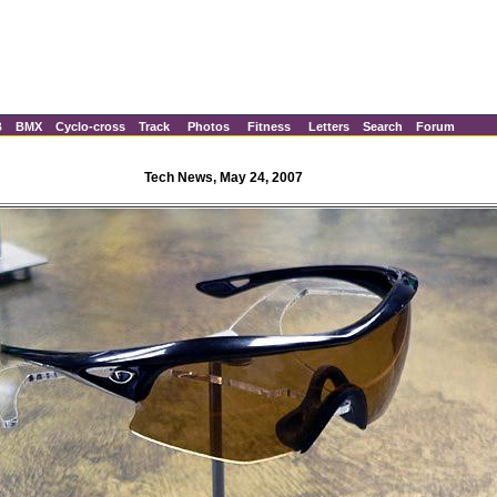
B
BMX
Cyclo-cross
Track
Photos
Fitness
Letters
Search
Forum
Tech News, May 24, 2007