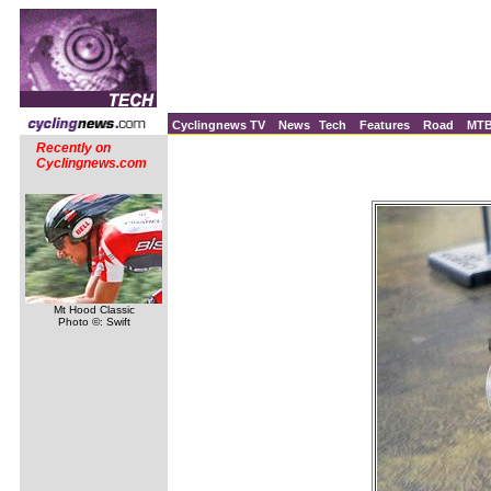
Cyclingnews TV
News
Tech
Features
Road
MT
Recently on
Cyclingnews.com
Mt Hood Classic
Photo ©: Swift