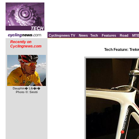
Cyclingnews TV
News
Tech
Features
Road
MT
Recently on
Cyclingnews.com
Tech Feature: Trek
Dauphin� Lib�r�
Photo ©: Sirotti