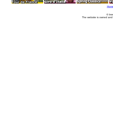
Hom
© Imm
The website is owned and