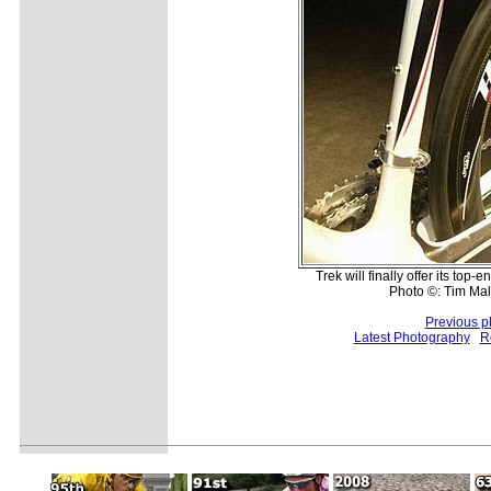
Trek will finally offer its top
Photo ©: Tim Ma
Previous p
Latest Photography
R