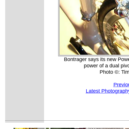
Bontrager says its new Pow
power of a dual pivo
Photo ©: Ti
Previo
Latest Photograph