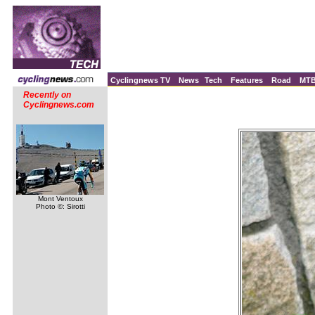
Cyclingnews TV
News
Tech
Features
Road
MT
Recently on
Cyclingnews.com
Mont Ventoux
Photo ©: Sirotti