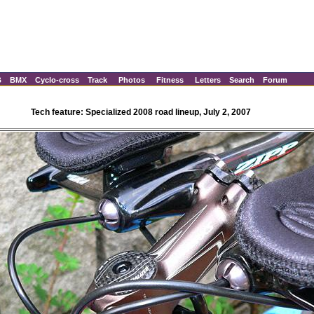
B
BMX
Cyclo-cross
Track
Photos
Fitness
Letters
Search
Forum
Tech feature: Specialized 2008 road lineup, July 2, 2007