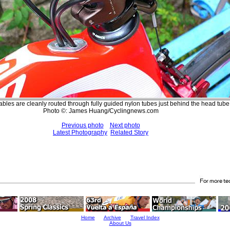
 cables are cleanly routed through fully guided nylon tubes just behind the head tube
Photo ©: James Huang/Cyclingnews.com
Previous photo
Next photo
Latest Photography
Related Story
Home
Archive
Travel Index
About Us