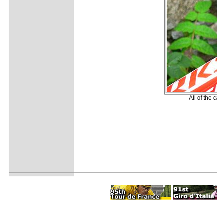
All of the