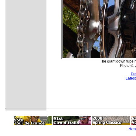
The giant down tube ru
Photo ©:
Pr
Lates
Hom