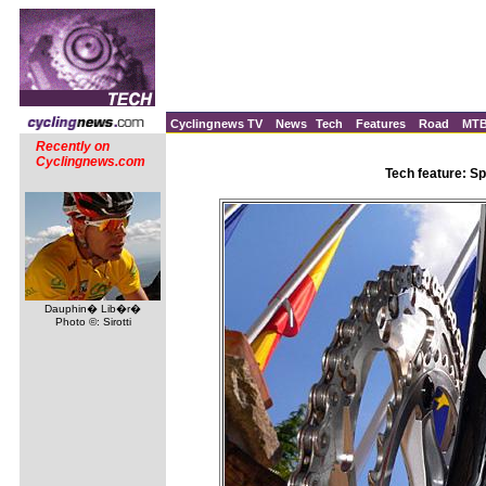
Cyclingnews TV
News
Tech
Features
Road
MT
Recently on
Cyclingnews.com
Tech feature: Sp
Dauphin� Lib�r�
Photo ©: Sirotti