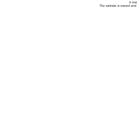
© Imm
The website is owned and