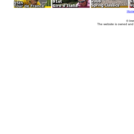
Hom
© Imm
The website is owned and