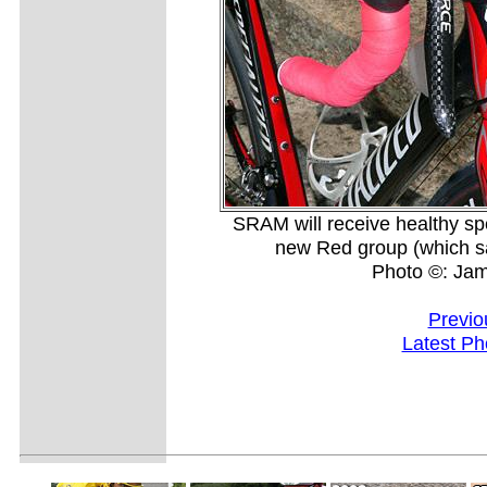
SRAM will receive healthy spe
new Red group (which sad
Photo ©: Ja
Previo
Latest Ph