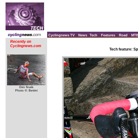
Cyclingnews TV
News
Tech
Features
Road
MT
Recently on
Cyclingnews.com
Tech feature: Sp
Giro finale
Photo ©: Bettini