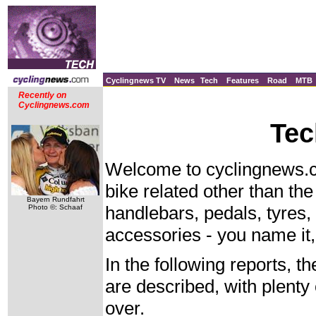
Cyclingnews TV
News
Tech
Features
Road
MTB
Recently on
Cyclingnews.com
Tec
Welcome to cyclingnews.co
bike related other than th
Bayern Rundfahrt
handlebars, pedals, tyres,
Photo ©: Schaaf
accessories - you name it, 
In the following reports, th
are described, with plenty 
over.