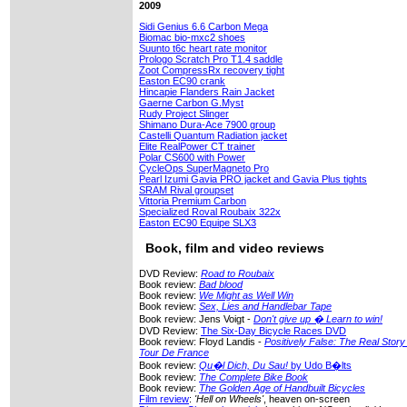
2009
Sidi Genius 6.6 Carbon Mega
Biomac bio-mxc2 shoes
Suunto t6c heart rate monitor
Prologo Scratch Pro T1.4 saddle
Zoot CompressRx recovery tight
Easton EC90 crank
Hincapie Flanders Rain Jacket
Gaerne Carbon G.Myst
Rudy Project Slinger
Shimano Dura-Ace 7900 group
Castelli Quantum Radiation jacket
Elite RealPower CT trainer
Polar CS600 with Power
CycleOps SuperMagneto Pro
Pearl Izumi Gavia PRO jacket and Gavia Plus tights
SRAM Rival groupset
Vittoria Premium Carbon
Specialized Roval Roubaix 322x
Easton EC90 Equipe SLX3
Book, film and video reviews
DVD Review:
Road to Roubaix
Book review:
Bad blood
Book review:
We Might as Well Win
Book review:
Sex, Lies and Handlebar Tape
Book review: Jens Voigt -
Don't give up � Learn to win!
DVD Review:
The Six-Day Bicycle Races DVD
Book review: Floyd Landis -
Positively False: The Real Stor
Tour De France
Book review:
Qu�l Dich, Du Sau!
by Udo B�lts
Book review:
The Complete Bike Book
Book review:
The Golden Age of Handbuilt Bicycles
Film review
:
'Hell on Wheels'
, heaven on-screen