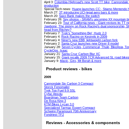
April 3:
Columbia-Highroad's new Scott TT bike, Cannondale 
production
Special Tech news:
Huang launches CC:, Stiamo Mentendo h
March 27:
3T introducing UCI-legal aero bars & more
March 20:
Saxo Bank makes the switch
February 26:
Spy photos - SRAM's upcoming XX mountain bi
February 23:
Tour of California news - Giant revises its TT r
Jawbone, The skinny on Rock Racing's dual sponsorship, Sh
head from Ritchey?
February 7:
Trek's 'Something Big', Hudz 2.0
February 4:
Rock Racing on Kestrels in 2009
February 4:
Niner's new EBB, lightweight carbon fork
February 2:
Santa Cruz launches new Driver 8 model
January 28:
Seven Cycles, Commencal, Thule, BikeAsia, Tom
CycleOps, Isaac
January 21:
Santa Cruz Carbon Blur XC
January 15:
Giant recalls 2009 TCR Advanced SL road bike
January 9:
Mavic, Giro, Mt Borah & more
Product reviews - bikes
2009
Cannondale Six Carbon 3 Compact
Storck Fenomalist
Trek Top Fuel 9.9 SSL
Cyfac Absolu
Boardman Team Carbon
De Rosa King 3
KTM Bikes Lycan 3.0
Specialized Tarmac Expert Compact
Schwinn Paramount 70th Anniversary
Fondriest TF2
Reviews - Accessories & components