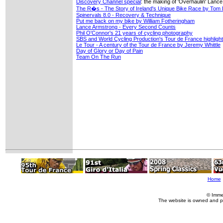
Discovery Channel special
: the making of 'Overhaulin' Lanc
The R�s - The Story of Ireland's Unique Bike Race by Tom 
Spinervals 8.0 - Recovery & Technique
Put me back on my bike by William Fotheringham
Lance Armstrong - Every Second Counts
Phil O'Connor's 21 years of cycling photography
SBS and World Cycling Production's Tour de France highlig
Le Tour - A century of the Tour de France by Jeremy Whittle
Day of Glory or Day of Pain
Team On The Run
Home
© Imme
The website is owned and p