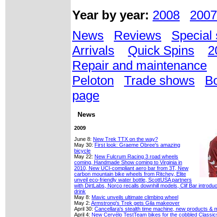
Year by year:
2008
2007
News
Reviews
Special 
Arrivals
Quick Spins
2
Repair and maintenance
Peloton
Trade shows
Bo
page
News
2009
June 8:
New Trek TTX on the way?
May 30:
First look: Graeme Obree's amazing
bicycle
May 22:
New Fulcrum Racing 3 road wheels
coming, Handmade Show coming to Virginia in
2010, New UCI-compliant aero bar from 3T, New
carbon mountain bike wheels from Ritchey, Elite
unveil eco-friendly water bottle, ScottUSA partners
with DirtLabs, Norco recalls downhill models, Clif Bar intro
drink
May 8:
Mavic unveils ultimate climbing wheel
May 2:
Armstrong's Trek gets Gila makeover
April 30:
Cancellara's stealth time machine, new products & 
April 4:
New Cervélo TestTeam bikes for the cobbled Classic