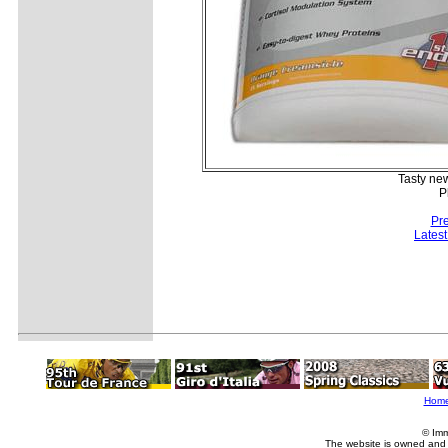
Tasty new
P
Pr
Lates
Hom
© Imm
The website is owned and