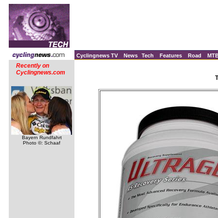
Cyclingnews TV
News
Tech
Features
Road
MT
Recently on
Cyclingnews.com
T
Bayern Rundfahrt
Photo ©: Schaaf